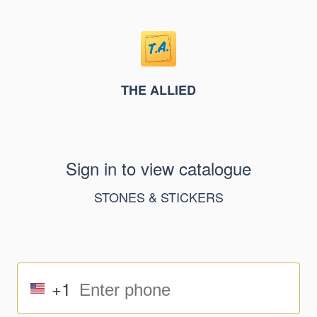
THE ALLIED
Sign in to view catalogue
STONES & STICKERS
+1