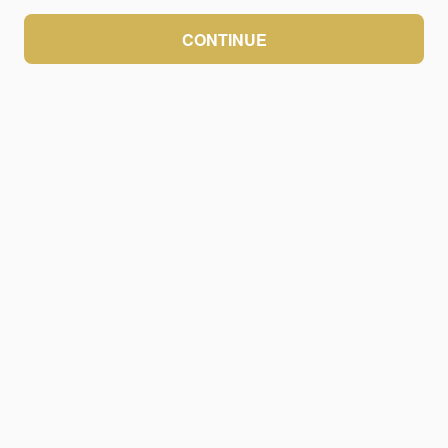
CONTINUE