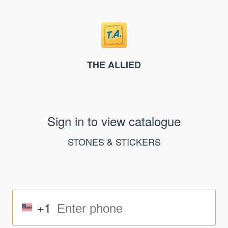
THE ALLIED
Sign in to view catalogue
STONES & STICKERS
+1