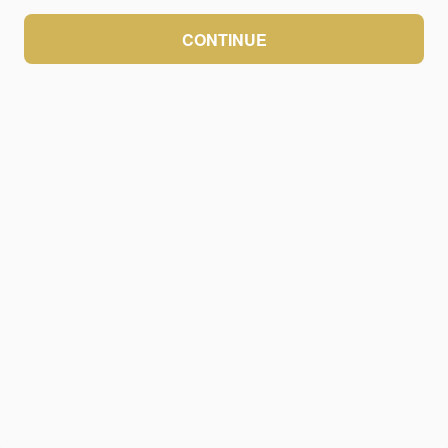
CONTINUE