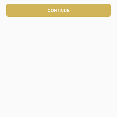
CONTINUE