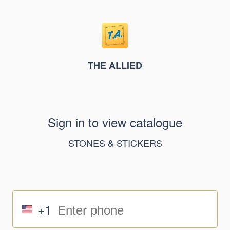
THE ALLIED
Sign in to view catalogue
STONES & STICKERS
+1