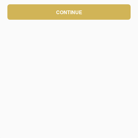
CONTINUE