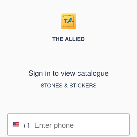
THE ALLIED
Sign in to view catalogue
STONES & STICKERS
+1