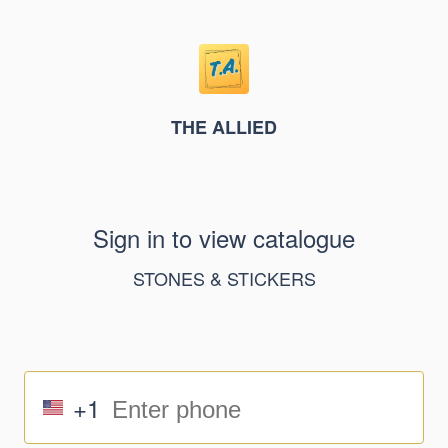
THE ALLIED
Sign in to view catalogue
STONES & STICKERS
+1