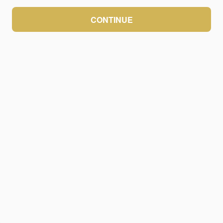
CONTINUE