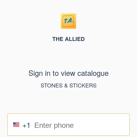
THE ALLIED
Sign in to view catalogue
STONES & STICKERS
+1