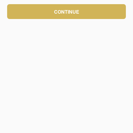
CONTINUE