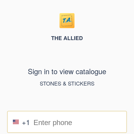
THE ALLIED
Sign in to view catalogue
STONES & STICKERS
+1