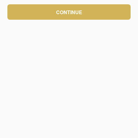
CONTINUE