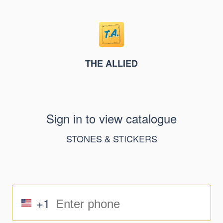
THE ALLIED
Sign in to view catalogue
STONES & STICKERS
+1