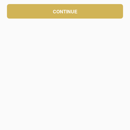
CONTINUE