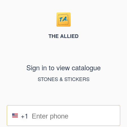
THE ALLIED
Sign in to view catalogue
STONES & STICKERS
+1