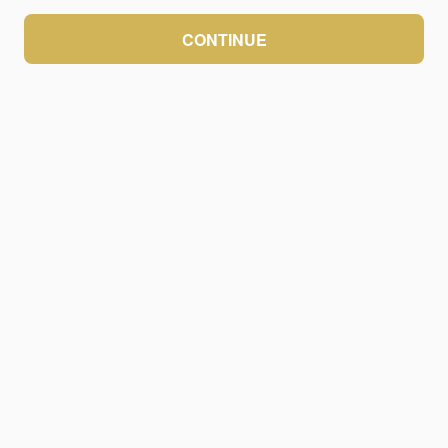
CONTINUE