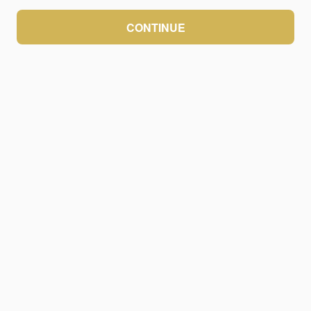
CONTINUE