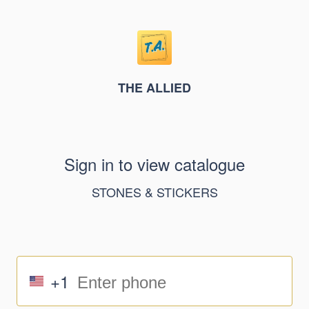
THE ALLIED
Sign in to view catalogue
STONES & STICKERS
+1