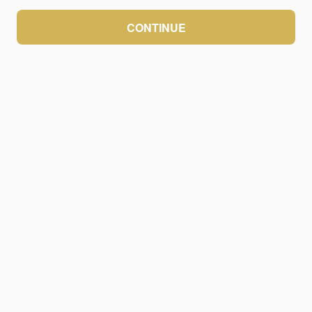
CONTINUE