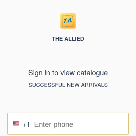
THE ALLIED
Sign in to view catalogue
SUCCESSFUL NEW ARRIVALS
+1