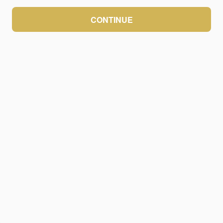
CONTINUE