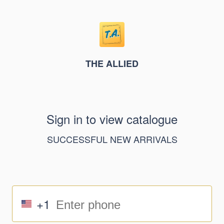
THE ALLIED
Sign in to view catalogue
SUCCESSFUL NEW ARRIVALS
+1