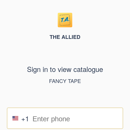
THE ALLIED
Sign in to view catalogue
FANCY TAPE
+1