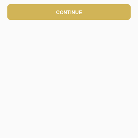
CONTINUE