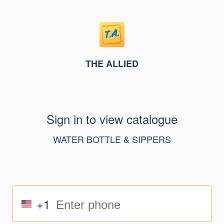
THE ALLIED
Sign in to view catalogue
WATER BOTTLE & SIPPERS
+1