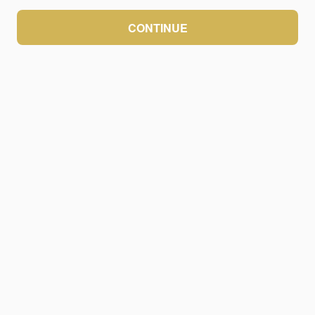
CONTINUE