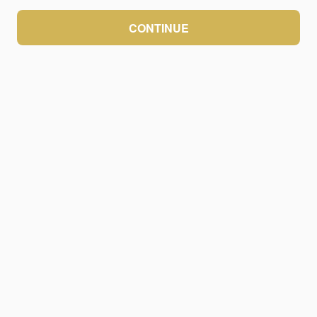
CONTINUE