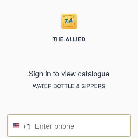
THE ALLIED
Sign in to view catalogue
WATER BOTTLE & SIPPERS
+1