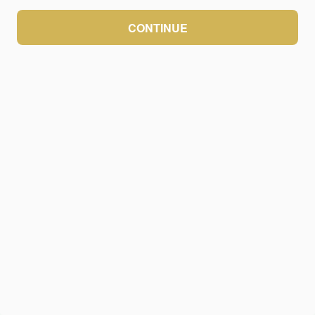
CONTINUE