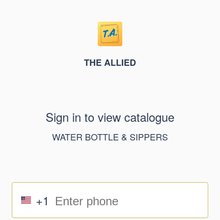
THE ALLIED
Sign in to view catalogue
WATER BOTTLE & SIPPERS
+1