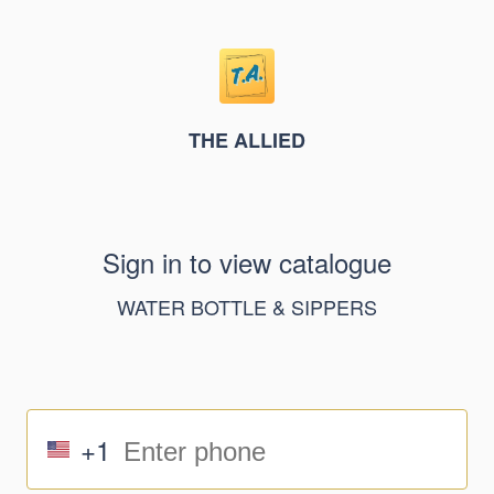
THE ALLIED
Sign in to view catalogue
WATER BOTTLE & SIPPERS
+1