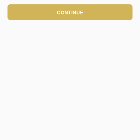
CONTINUE