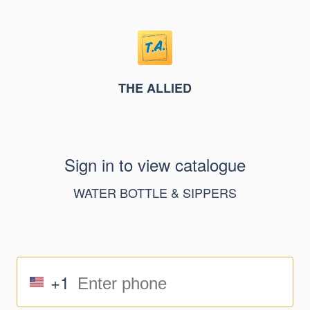
THE ALLIED
Sign in to view catalogue
WATER BOTTLE & SIPPERS
+1