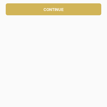
CONTINUE