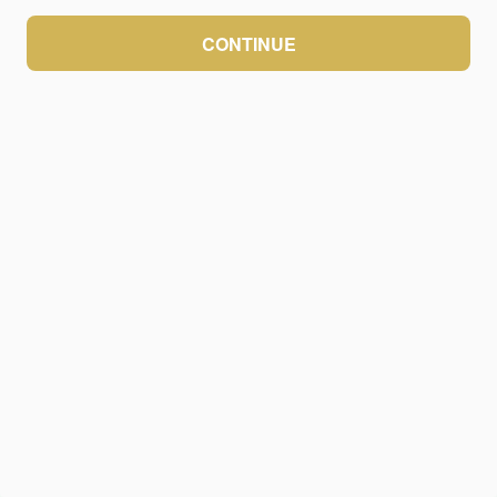
CONTINUE