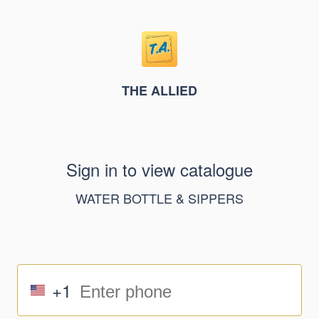
THE ALLIED
Sign in to view catalogue
WATER BOTTLE & SIPPERS
+1