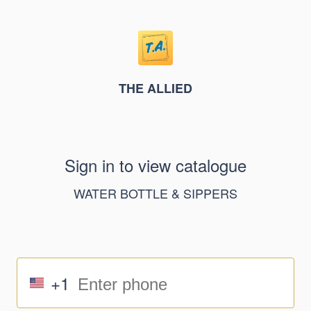
THE ALLIED
Sign in to view catalogue
WATER BOTTLE & SIPPERS
+1