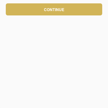
CONTINUE