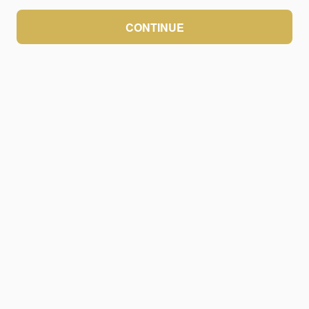
CONTINUE