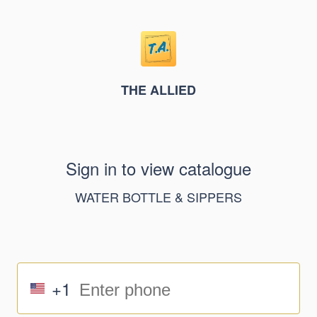
THE ALLIED
Sign in to view catalogue
WATER BOTTLE & SIPPERS
+1