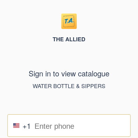
THE ALLIED
Sign in to view catalogue
WATER BOTTLE & SIPPERS
+1