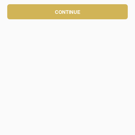
CONTINUE