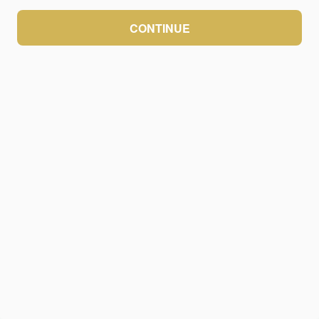
CONTINUE