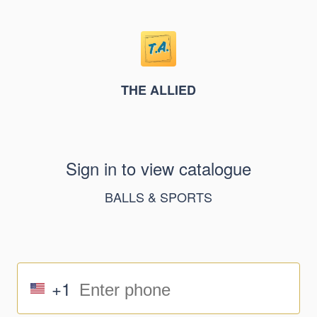
THE ALLIED
Sign in to view catalogue
BALLS & SPORTS
+1