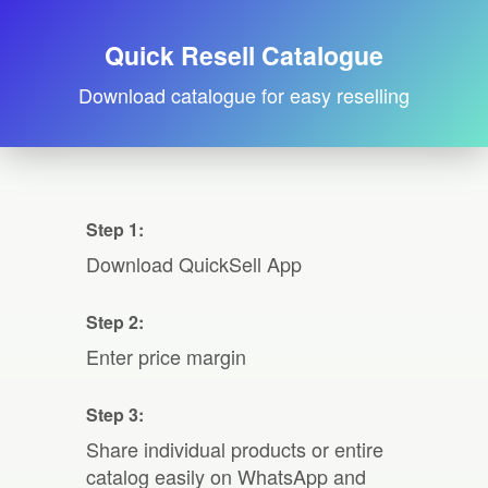
Quick Resell Catalogue
Download catalogue for easy reselling
Step 1:
Download QuickSell App
Step 2:
Enter price margin
Step 3:
Share individual products or entire
catalog easily on WhatsApp and