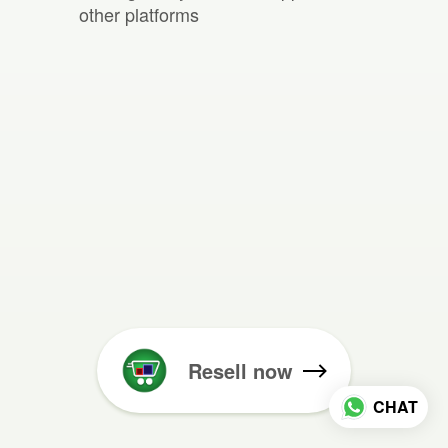
other platforms
Resell now
CHAT