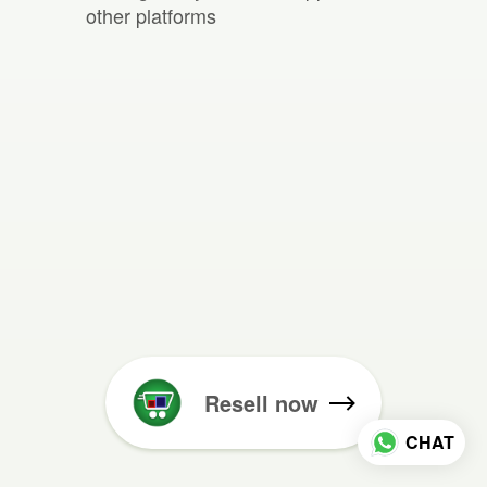
other platforms
Resell now
CHAT