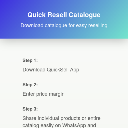
Quick Resell Catalogue
Download catalogue for easy reselling
Step 1:
Download QuickSell App
Step 2:
Enter price margin
Step 3:
Share individual products or entire
catalog easily on WhatsApp and