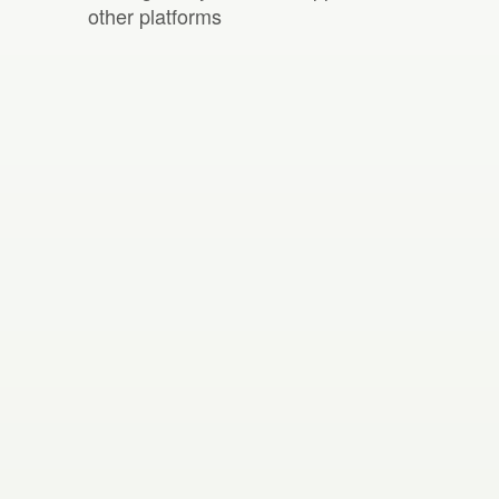
other platforms