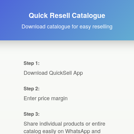
Quick Resell Catalogue
Download catalogue for easy reselling
Step 1:
Download QuickSell App
Step 2:
Enter price margin
Step 3:
Share individual products or entire
catalog easily on WhatsApp and