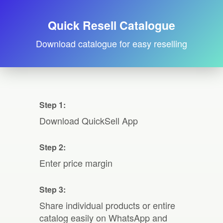
Quick Resell Catalogue
Download catalogue for easy reselling
Step 1:
Download QuickSell App
Step 2:
Enter price margin
Step 3:
Share individual products or entire
catalog easily on WhatsApp and