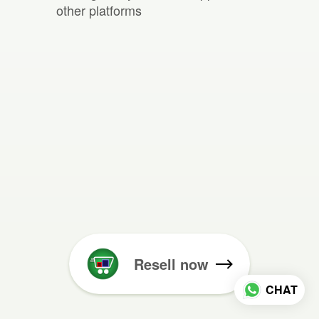
other platforms
Resell now
CHAT