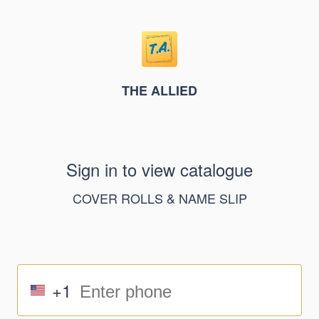
THE ALLIED
Sign in to view catalogue
COVER ROLLS & NAME SLIP
+1