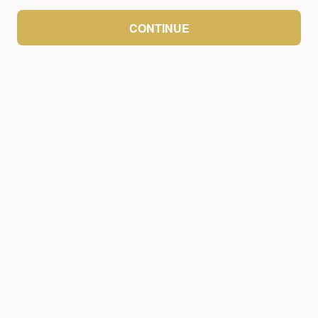
CONTINUE