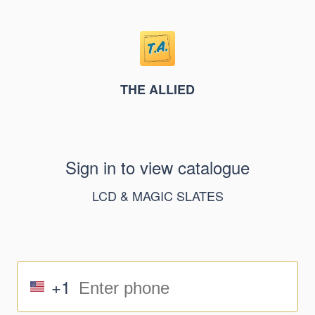
THE ALLIED
Sign in to view catalogue
LCD & MAGIC SLATES
+1