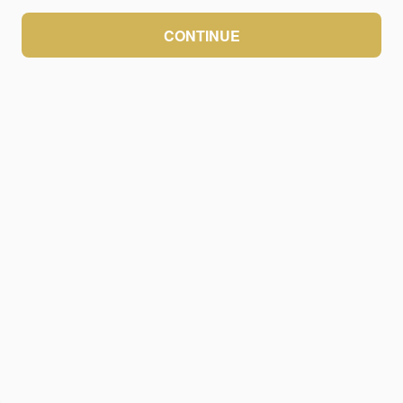
CONTINUE