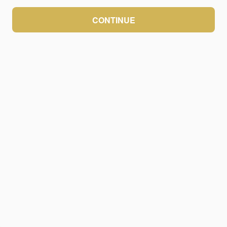
CONTINUE