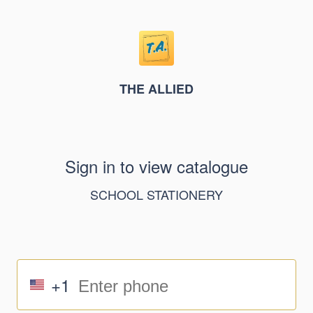
THE ALLIED
Sign in to view catalogue
SCHOOL STATIONERY
+1