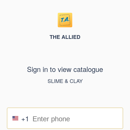
THE ALLIED
Sign in to view catalogue
SLIME & CLAY
+1