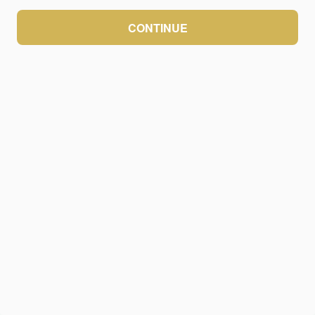
CONTINUE