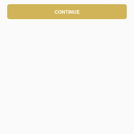
CONTINUE