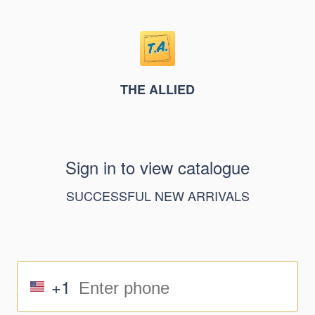
THE ALLIED
Sign in to view catalogue
SUCCESSFUL NEW ARRIVALS
+1