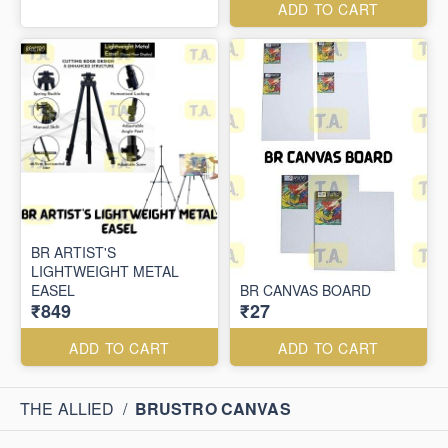
ADD TO CART
BR ARTIST'S
LIGHTWEIGHT METAL
EASEL
BR CANVAS BOARD
₹849
₹27
ADD TO CART
ADD TO CART
THE ALLIED
/
BRUSTRO CANVAS