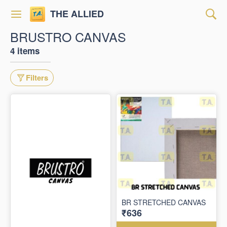
THE ALLIED
BRUSTRO CANVAS
4 items
Filters
BR STRETCHED CANVAS
₹636