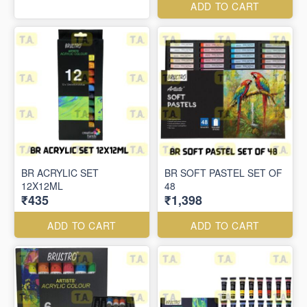
ADD TO CART
BR ACRYLIC SET
BR SOFT PASTEL SET OF
12X12ML
48
₹435
₹1,398
ADD TO CART
ADD TO CART