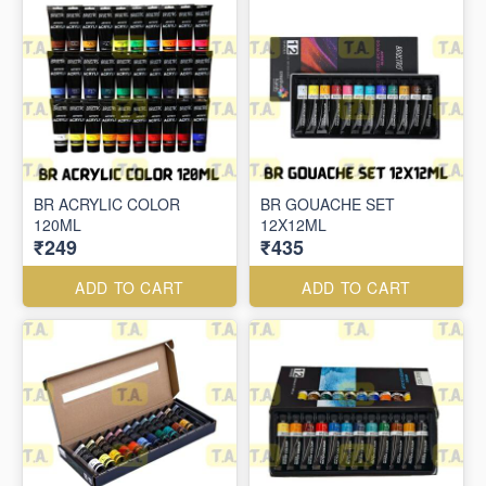
BR ACRYLIC COLOR
BR GOUACHE SET
120ML
12X12ML
₹249
₹435
ADD TO CART
ADD TO CART