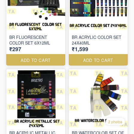
BR FLUORESCENT
BR ACRYLIC COLOR SET
COLOR SET 6X12ML
24X40ML
₹297
₹1,599
ADD TO CART
ADD TO CART
2 photos
BR ACRYLIC METALLIC
BR WATERCOLOR SET OF