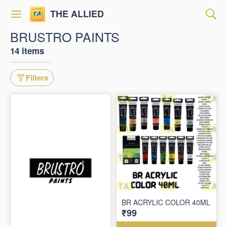
THE ALLIED
BRUSTRO PAINTS
14 items
Filters
BR ACRYLIC COLOR 40ML
₹99