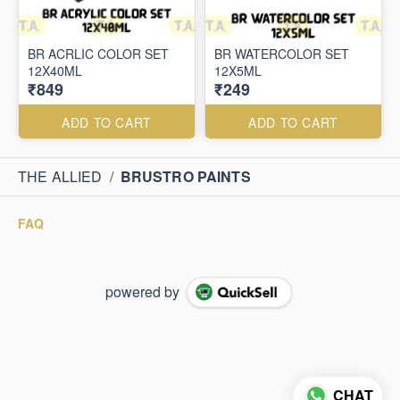
BR ACRLIC COLOR SET
BR WATERCOLOR SET
12X40ML
12X5ML
₹849
₹249
ADD TO CART
ADD TO CART
THE ALLIED
/
BRUSTRO PAINTS
FAQ
powered by
CHAT