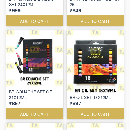
SET 24X12ML
25
₹999
₹849
ADD TO CART
ADD TO CART
BR GOUACHE SET OF
24X12ML
BR OIL SET 18X12ML
₹897
₹897
ADD TO CART
ADD TO CART