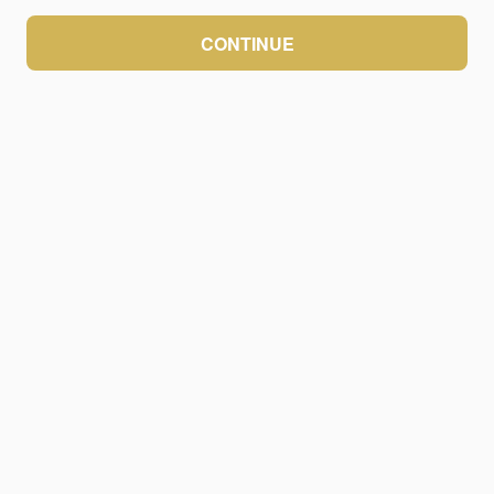
CONTINUE