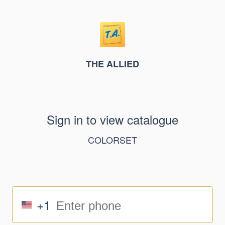
THE ALLIED
Sign in to view catalogue
COLORSET
+1