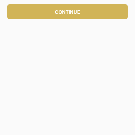
CONTINUE