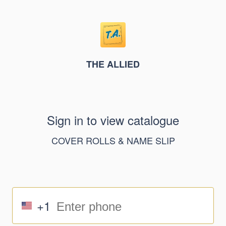
THE ALLIED
Sign in to view catalogue
COVER ROLLS & NAME SLIP
+1