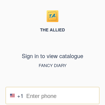
THE ALLIED
Sign in to view catalogue
FANCY DIARY
+1