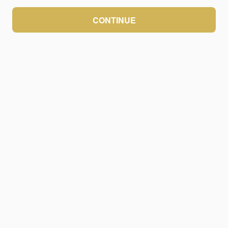
CONTINUE