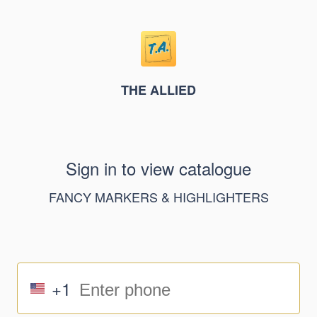
THE ALLIED
Sign in to view catalogue
FANCY MARKERS & HIGHLIGHTERS
+1