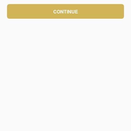
CONTINUE