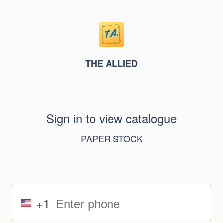
THE ALLIED
Sign in to view catalogue
PAPER STOCK
+1