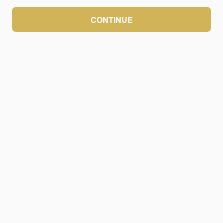
CONTINUE