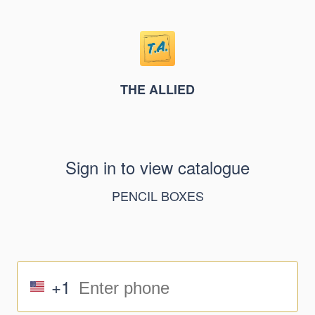
THE ALLIED
Sign in to view catalogue
PENCIL BOXES
+1