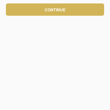
CONTINUE